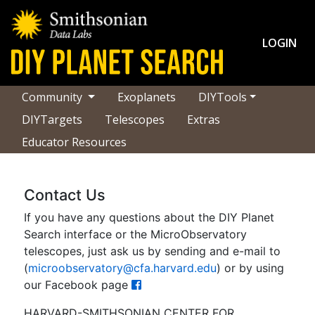
LOGIN
Community
Exoplanets
DIYTools
DIYTargets
Telescopes
Extras
Educator Resources
Contact Us
If you have any questions about the DIY Planet
Search interface or the MicroObservatory
telescopes, just ask us by sending and e-mail to
(
microobservatory@cfa.harvard.edu
) or by using
our Facebook page
HARVARD-SMITHSONIAN CENTER FOR