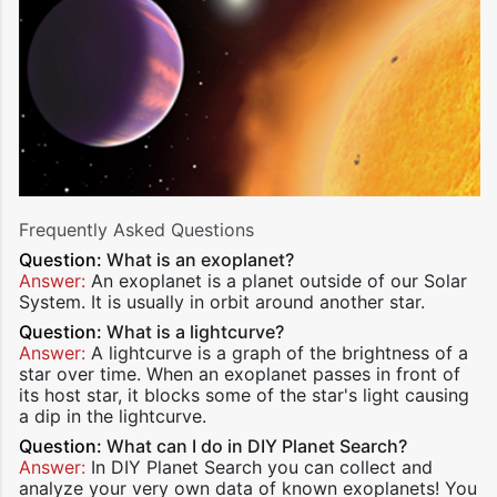
Frequently Asked Questions
Question:
What is an exoplanet?
Answer:
An exoplanet is a planet outside of our Solar
System. It is usually in orbit around another star.
Question:
What is a lightcurve?
Answer:
A lightcurve is a graph of the brightness of a
star over time. When an exoplanet passes in front of
its host star, it blocks some of the star's light causing
a dip in the lightcurve.
Question:
What can I do in DIY Planet Search?
Answer:
In DIY Planet Search you can collect and
analyze your very own data of known exoplanets! You