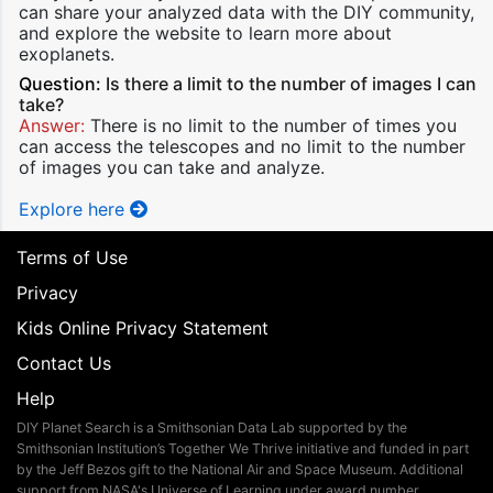
can share your analyzed data with the DIY community,
and explore the website to learn more about
exoplanets.
Question:
Is there a limit to the number of images I can
take?
Answer:
There is no limit to the number of times you
can access the telescopes and no limit to the number
of images you can take and analyze.
Explore here
Terms of Use
Privacy
Kids Online Privacy Statement
Contact Us
Help
DIY Planet Search is a Smithsonian Data Lab supported by the
Smithsonian Institution’s Together We Thrive initiative and funded in part
by the Jeff Bezos gift to the National Air and Space Museum. Additional
support from NASA's Universe of Learning under award number