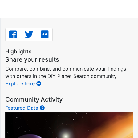
Highlights
Share your results
Compare, combine, and communicate your findings
with others in the DIY Planet Search community
Explore here
Community Activity
Featured Data