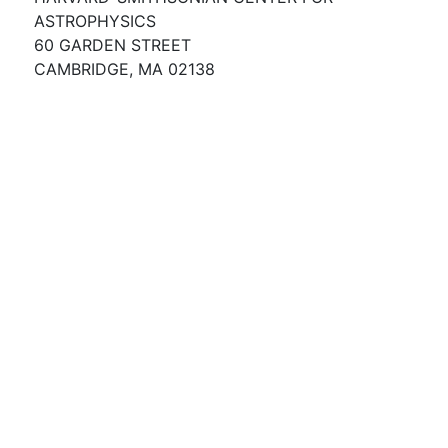
ASTROPHYSICS
60 GARDEN STREET
CAMBRIDGE, MA 02138